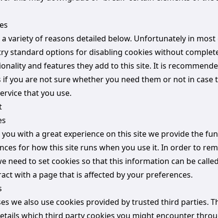
es
 a variety of reasons detailed below. Unfortunately in most
try standard options for disabling cookies without complet
ionality and features they add to this site. It is recommend
s if you are not sure whether you need them or not in case 
ervice that you use.
t
es
 you with a great experience on this site we provide the fun
ences for how this site runs when you use it. In order to r
e need to set cookies so that this information can be calle
act with a page that is affected by your preferences.
s
es we also use cookies provided by trusted third parties. T
details which third party cookies you might encounter throu