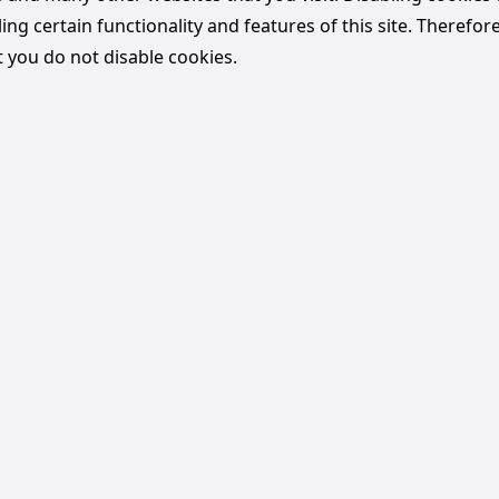
ling certain functionality and features of this site. Therefore 
you do not disable cookies.