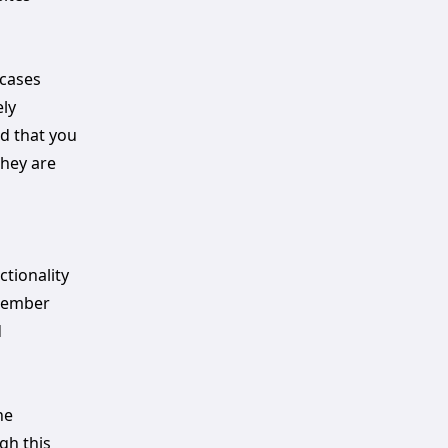
 cases
ely
ed that you
they are
ctionality
emember
d
he
gh this