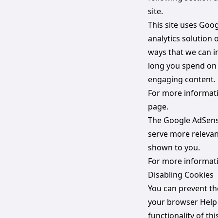
site.
This site uses Goo
analytics solution
ways that we can i
long you spend on 
engaging content.
For more informatio
page.
The Google AdSense
serve more relevan
shown to you.
For more informati
Disabling Cookies
You can prevent th
your browser Help f
functionality of th