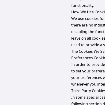
functionality.
How We Use Cooki
We use cookies for
there are no indus
disabling the funct
leave on all cookie
used to provide a s
The Cookies We Se
Preferences Cooki
In order to provide
to set your prefer
your preferences w
whenever you inter
Third Party Cookie
In some special cas
following section 