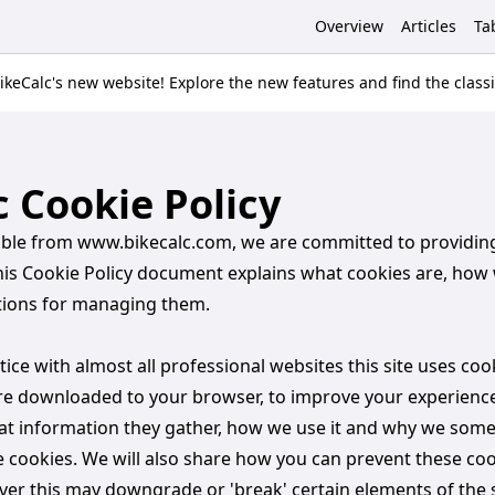
Overview
Articles
Ta
keCalc's new website! Explore the new features and find the class
c Cookie Policy
sible from www.bikecalc.com, we are committed to providin
his Cookie Policy document explains what cookies are, how
tions for managing them.
ce with almost all professional websites this site uses coo
 are downloaded to your browser, to improve your experience
at information they gather, how we use it and why we som
e cookies. We will also share how you can prevent these co
er this may downgrade or 'break' certain elements of the s