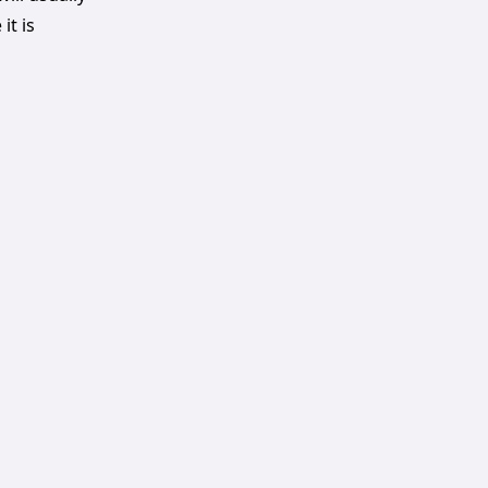
it is