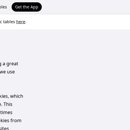
bles
Get the App
ic tables
here
.
g a great
 we use
kies, which
. This
etimes
okies from
ites