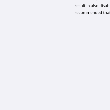
result in also disab
recommended that 