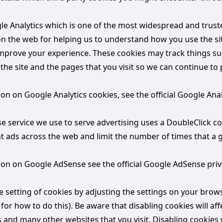
gle Analytics which is one of the most widespread and trust
 on the web for helping us to understand how you use the si
mprove your experience. These cookies may track things s
the site and the pages that you visit so we can continue to
n on Google Analytics cookies, see the official Google Anal
 service we use to serve advertising uses a DoubleClick co
t ads across the web and limit the number of times that a g
on on Google AdSense see the official Google AdSense priv
e setting of cookies by adjusting the settings on your brow
or how to do this). Be aware that disabling cookies will aff
is and many other websites that you visit. Disabling cookies w