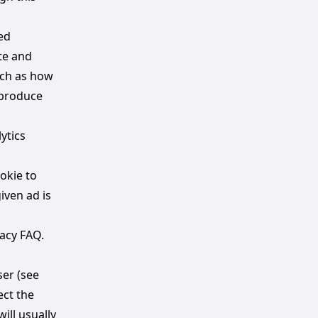
ed
te and
uch as how
 produce
ytics
okie to
iven ad is
acy FAQ.
ser (see
ect the
ill usually