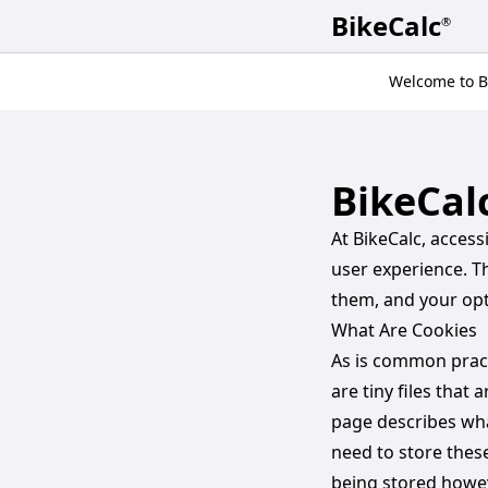
BikeCalc
®
Welcome to Bi
BikeCal
At BikeCalc, acces
user experience. T
them, and your op
What Are Cookies
As is common practi
are tiny files that
page describes wh
need to store thes
being stored howev