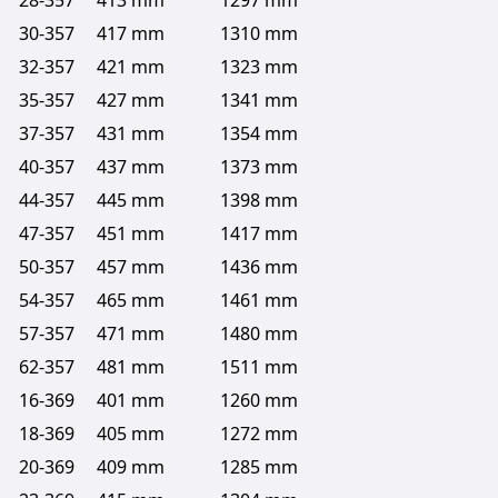
28-357
413 mm
1297 mm
30-357
417 mm
1310 mm
32-357
421 mm
1323 mm
35-357
427 mm
1341 mm
37-357
431 mm
1354 mm
40-357
437 mm
1373 mm
44-357
445 mm
1398 mm
47-357
451 mm
1417 mm
50-357
457 mm
1436 mm
54-357
465 mm
1461 mm
57-357
471 mm
1480 mm
62-357
481 mm
1511 mm
16-369
401 mm
1260 mm
18-369
405 mm
1272 mm
20-369
409 mm
1285 mm