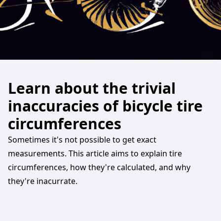
Learn about the trivial
inaccuracies of bicycle tire
circumferences
Sometimes it's not possible to get exact
measurements. This article aims to explain tire
circumferences, how they're calculated, and why
they're inacurrate.