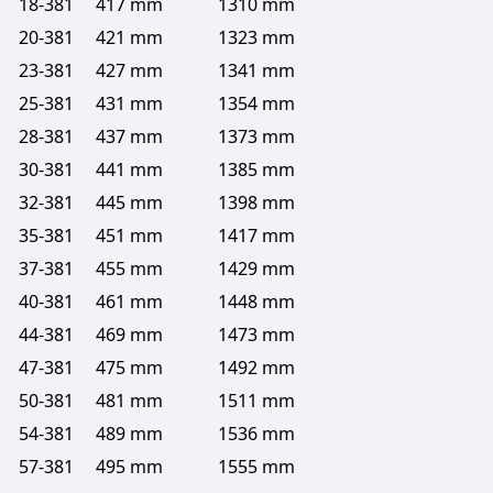
18-381
417 mm
1310 mm
20-381
421 mm
1323 mm
23-381
427 mm
1341 mm
25-381
431 mm
1354 mm
28-381
437 mm
1373 mm
30-381
441 mm
1385 mm
32-381
445 mm
1398 mm
35-381
451 mm
1417 mm
37-381
455 mm
1429 mm
40-381
461 mm
1448 mm
44-381
469 mm
1473 mm
47-381
475 mm
1492 mm
50-381
481 mm
1511 mm
54-381
489 mm
1536 mm
57-381
495 mm
1555 mm