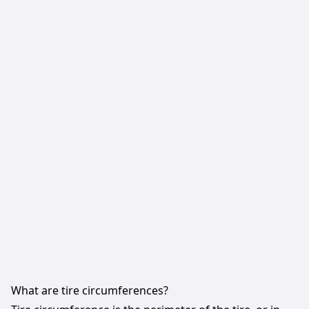
What are tire circumferences?