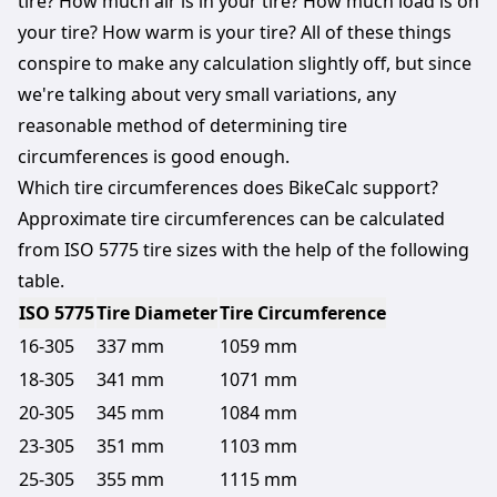
tire? How much air is in your tire? How much load is on
your tire? How warm is your tire? All of these things
conspire to make any calculation slightly off, but since
we're talking about very small variations, any
reasonable method of determining tire
circumferences is good enough.
Which tire circumferences does BikeCalc support?
Approximate tire circumferences can be calculated
from ISO 5775
tire sizes
with the help of the following
table.
ISO
5775
Tire Diameter
Tire Circumference
16-305
337 mm
1059 mm
18-305
341 mm
1071 mm
20-305
345 mm
1084 mm
23-305
351 mm
1103 mm
25-305
355 mm
1115 mm