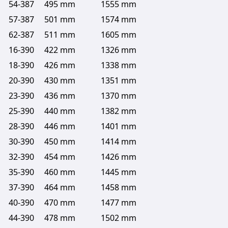
54-387
495 mm
1555 mm
57-387
501 mm
1574 mm
62-387
511 mm
1605 mm
16-390
422 mm
1326 mm
18-390
426 mm
1338 mm
20-390
430 mm
1351 mm
23-390
436 mm
1370 mm
25-390
440 mm
1382 mm
28-390
446 mm
1401 mm
30-390
450 mm
1414 mm
32-390
454 mm
1426 mm
35-390
460 mm
1445 mm
37-390
464 mm
1458 mm
40-390
470 mm
1477 mm
44-390
478 mm
1502 mm