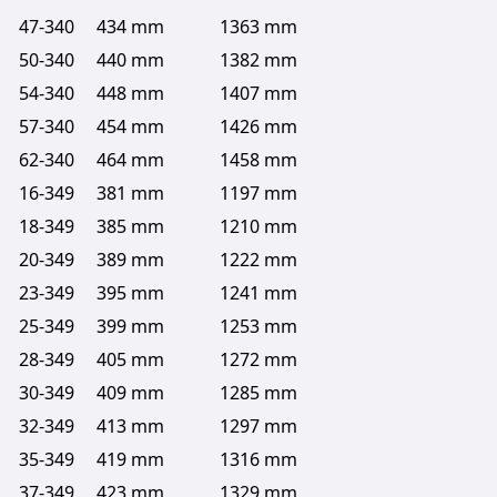
47-340
434 mm
1363 mm
50-340
440 mm
1382 mm
54-340
448 mm
1407 mm
57-340
454 mm
1426 mm
62-340
464 mm
1458 mm
16-349
381 mm
1197 mm
18-349
385 mm
1210 mm
20-349
389 mm
1222 mm
23-349
395 mm
1241 mm
25-349
399 mm
1253 mm
28-349
405 mm
1272 mm
30-349
409 mm
1285 mm
32-349
413 mm
1297 mm
35-349
419 mm
1316 mm
37-349
423 mm
1329 mm