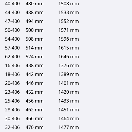
40-400
480 mm
1508 mm
44-400
488 mm
1533 mm
47-400
494 mm
1552 mm
50-400
500 mm
1571 mm
54-400
508 mm
1596 mm
57-400
514 mm
1615 mm
62-400
524 mm
1646 mm
16-406
438 mm
1376 mm
18-406
442 mm
1389 mm
20-406
446 mm
1401 mm
23-406
452 mm
1420 mm
25-406
456 mm
1433 mm
28-406
462 mm
1451 mm
30-406
466 mm
1464 mm
32-406
470 mm
1477 mm