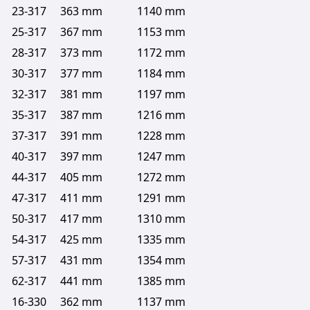
23-317
363 mm
1140 mm
25-317
367 mm
1153 mm
28-317
373 mm
1172 mm
30-317
377 mm
1184 mm
32-317
381 mm
1197 mm
35-317
387 mm
1216 mm
37-317
391 mm
1228 mm
40-317
397 mm
1247 mm
44-317
405 mm
1272 mm
47-317
411 mm
1291 mm
50-317
417 mm
1310 mm
54-317
425 mm
1335 mm
57-317
431 mm
1354 mm
62-317
441 mm
1385 mm
16-330
362 mm
1137 mm