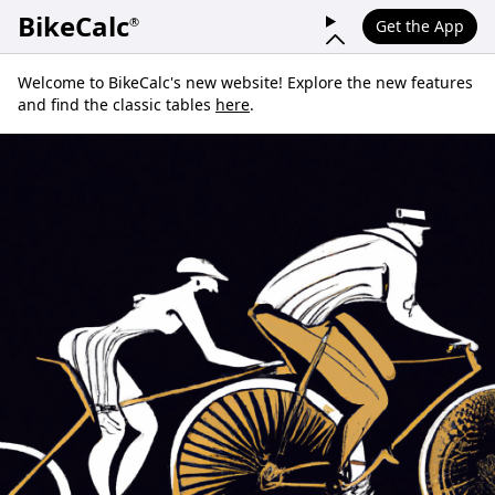
BikeCalc
®
Get the App
Welcome to BikeCalc's new website! Explore the new features
and find the classic tables
here
.