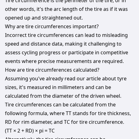
Tire circumference is the perimeter of the tire, or in
other words, it's the arc length of the tire as if it was
opened up and straightened out.
Why are tire circumferences important?
Incorrect tire circumferences can lead to misleading
speed and distance data, making it challenging to
assess cycling progress or participate in competitive
events where precise measurements are required.
How are tire circumferences calculated?
Assuming you've already read our article about tyre
sizes, it's measured in millimeters and can be
calculated from the diameter of the driven wheel.
Tire circumferences can be calculated from the
following formula, where TT stands for tire thickness,
RD for rim diameter, and TC for tire circumference.
(TT × 2 + RD) × pi = TC