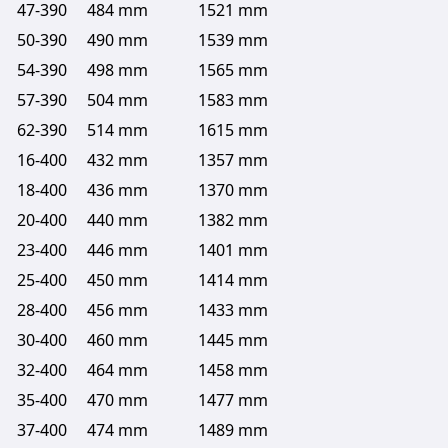
47-390
484 mm
1521 mm
50-390
490 mm
1539 mm
54-390
498 mm
1565 mm
57-390
504 mm
1583 mm
62-390
514 mm
1615 mm
16-400
432 mm
1357 mm
18-400
436 mm
1370 mm
20-400
440 mm
1382 mm
23-400
446 mm
1401 mm
25-400
450 mm
1414 mm
28-400
456 mm
1433 mm
30-400
460 mm
1445 mm
32-400
464 mm
1458 mm
35-400
470 mm
1477 mm
37-400
474 mm
1489 mm