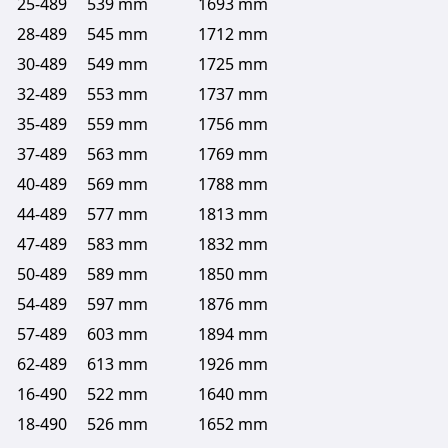
25-489
539 mm
1693 mm
28-489
545 mm
1712 mm
30-489
549 mm
1725 mm
32-489
553 mm
1737 mm
35-489
559 mm
1756 mm
37-489
563 mm
1769 mm
40-489
569 mm
1788 mm
44-489
577 mm
1813 mm
47-489
583 mm
1832 mm
50-489
589 mm
1850 mm
54-489
597 mm
1876 mm
57-489
603 mm
1894 mm
62-489
613 mm
1926 mm
16-490
522 mm
1640 mm
18-490
526 mm
1652 mm