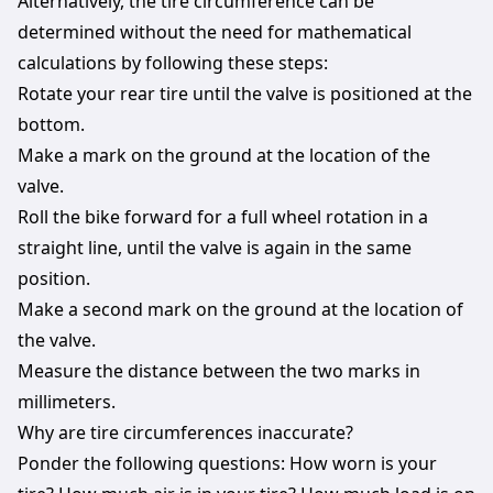
Alternatively, the tire circumference can be
determined without the need for mathematical
calculations by following these steps:
Rotate your rear tire until the valve is positioned at the
bottom.
Make a mark on the ground at the location of the
valve.
Roll the bike forward for a full wheel rotation in a
straight line, until the valve is again in the same
position.
Make a second mark on the ground at the location of
the valve.
Measure the distance between the two marks in
millimeters.
Why are tire circumferences inaccurate?
Ponder the following questions: How worn is your