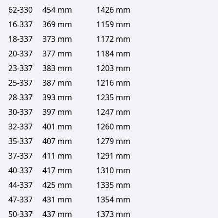
62-330
454 mm
1426 mm
16-337
369 mm
1159 mm
18-337
373 mm
1172 mm
20-337
377 mm
1184 mm
23-337
383 mm
1203 mm
25-337
387 mm
1216 mm
28-337
393 mm
1235 mm
30-337
397 mm
1247 mm
32-337
401 mm
1260 mm
35-337
407 mm
1279 mm
37-337
411 mm
1291 mm
40-337
417 mm
1310 mm
44-337
425 mm
1335 mm
47-337
431 mm
1354 mm
50-337
437 mm
1373 mm