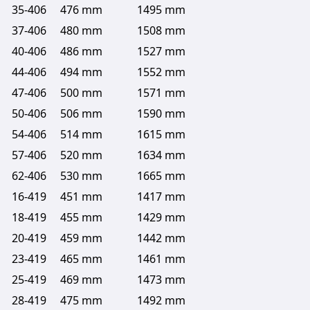
35-406
476 mm
1495 mm
37-406
480 mm
1508 mm
40-406
486 mm
1527 mm
44-406
494 mm
1552 mm
47-406
500 mm
1571 mm
50-406
506 mm
1590 mm
54-406
514 mm
1615 mm
57-406
520 mm
1634 mm
62-406
530 mm
1665 mm
16-419
451 mm
1417 mm
18-419
455 mm
1429 mm
20-419
459 mm
1442 mm
23-419
465 mm
1461 mm
25-419
469 mm
1473 mm
28-419
475 mm
1492 mm