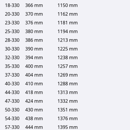
18-330
366 mm
1150 mm
20-330
370 mm
1162 mm
23-330
376 mm
1181 mm
25-330
380 mm
1194 mm
28-330
386 mm
1213 mm
30-330
390 mm
1225 mm
32-330
394 mm
1238 mm
35-330
400 mm
1257 mm
37-330
404 mm
1269 mm
40-330
410 mm
1288 mm
44-330
418 mm
1313 mm
47-330
424 mm
1332 mm
50-330
430 mm
1351 mm
54-330
438 mm
1376 mm
57-330
444 mm
1395 mm