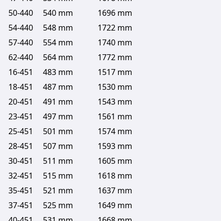
50-440
540 mm
1696 mm
54-440
548 mm
1722 mm
57-440
554 mm
1740 mm
62-440
564 mm
1772 mm
16-451
483 mm
1517 mm
18-451
487 mm
1530 mm
20-451
491 mm
1543 mm
23-451
497 mm
1561 mm
25-451
501 mm
1574 mm
28-451
507 mm
1593 mm
30-451
511 mm
1605 mm
32-451
515 mm
1618 mm
35-451
521 mm
1637 mm
37-451
525 mm
1649 mm
40-451
531 mm
1668 mm