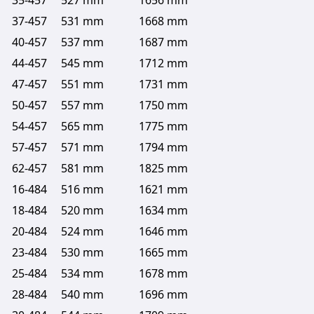
35-457
527 mm
1656 mm
37-457
531 mm
1668 mm
40-457
537 mm
1687 mm
44-457
545 mm
1712 mm
47-457
551 mm
1731 mm
50-457
557 mm
1750 mm
54-457
565 mm
1775 mm
57-457
571 mm
1794 mm
62-457
581 mm
1825 mm
16-484
516 mm
1621 mm
18-484
520 mm
1634 mm
20-484
524 mm
1646 mm
23-484
530 mm
1665 mm
25-484
534 mm
1678 mm
28-484
540 mm
1696 mm