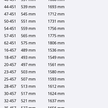
44-451
539 mm
1693 mm
47-451
545 mm
1712 mm
50-451
551 mm
1731 mm
54-451
559 mm
1756 mm
57-451
565 mm
1775 mm
62-451
575 mm
1806 mm
16-457
489 mm
1536 mm
18-457
493 mm
1549 mm
20-457
497 mm
1561 mm
23-457
503 mm
1580 mm
25-457
507 mm
1593 mm
28-457
513 mm
1612 mm
30-457
517 mm
1624 mm
32-457
521 mm
1637 mm