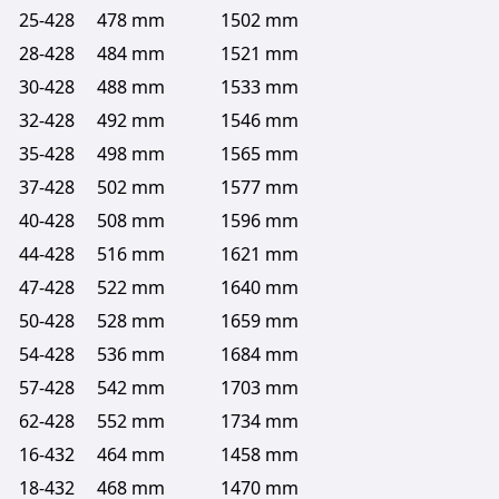
25-428
478 mm
1502 mm
28-428
484 mm
1521 mm
30-428
488 mm
1533 mm
32-428
492 mm
1546 mm
35-428
498 mm
1565 mm
37-428
502 mm
1577 mm
40-428
508 mm
1596 mm
44-428
516 mm
1621 mm
47-428
522 mm
1640 mm
50-428
528 mm
1659 mm
54-428
536 mm
1684 mm
57-428
542 mm
1703 mm
62-428
552 mm
1734 mm
16-432
464 mm
1458 mm
18-432
468 mm
1470 mm