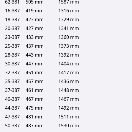
62-381
505 mm
1587 mm
16-387
419 mm
1316 mm
18-387
423 mm
1329 mm
20-387
427 mm
1341 mm
23-387
433 mm
1360 mm
25-387
437 mm
1373 mm
28-387
443 mm
1392 mm
30-387
447 mm
1404 mm
32-387
451 mm
1417 mm
35-387
457 mm
1436 mm
37-387
461 mm
1448 mm
40-387
467 mm
1467 mm
44-387
475 mm
1492 mm
47-387
481 mm
1511 mm
50-387
487 mm
1530 mm