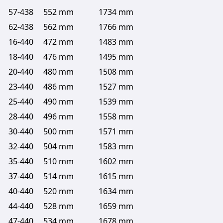
57-438
552 mm
1734 mm
62-438
562 mm
1766 mm
16-440
472 mm
1483 mm
18-440
476 mm
1495 mm
20-440
480 mm
1508 mm
23-440
486 mm
1527 mm
25-440
490 mm
1539 mm
28-440
496 mm
1558 mm
30-440
500 mm
1571 mm
32-440
504 mm
1583 mm
35-440
510 mm
1602 mm
37-440
514 mm
1615 mm
40-440
520 mm
1634 mm
44-440
528 mm
1659 mm
47-440
534 mm
1678 mm