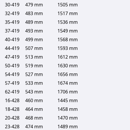
30-419
479 mm
1505 mm
32-419
483 mm
1517 mm
35-419
489 mm
1536 mm
37-419
493 mm
1549 mm
40-419
499 mm
1568 mm
44-419
507 mm
1593 mm
47-419
513 mm
1612 mm
50-419
519 mm
1630 mm
54-419
527 mm
1656 mm
57-419
533 mm
1674 mm
62-419
543 mm
1706 mm
16-428
460 mm
1445 mm
18-428
464 mm
1458 mm
20-428
468 mm
1470 mm
23-428
474 mm
1489 mm