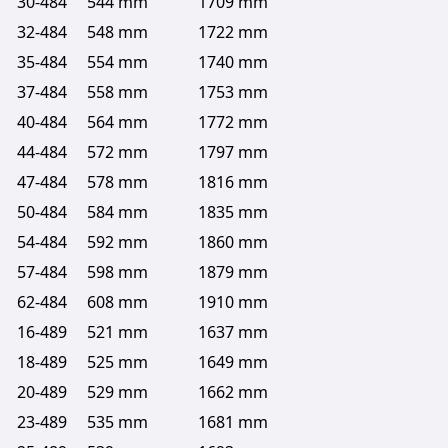
30-484
544 mm
1709 mm
32-484
548 mm
1722 mm
35-484
554 mm
1740 mm
37-484
558 mm
1753 mm
40-484
564 mm
1772 mm
44-484
572 mm
1797 mm
47-484
578 mm
1816 mm
50-484
584 mm
1835 mm
54-484
592 mm
1860 mm
57-484
598 mm
1879 mm
62-484
608 mm
1910 mm
16-489
521 mm
1637 mm
18-489
525 mm
1649 mm
20-489
529 mm
1662 mm
23-489
535 mm
1681 mm