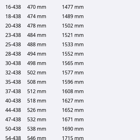
16-438
470 mm
1477 mm
18-438
474 mm
1489 mm
20-438
478 mm
1502 mm
23-438
484 mm
1521 mm
25-438
488 mm
1533 mm
28-438
494 mm
1552 mm
30-438
498 mm
1565 mm
32-438
502 mm
1577 mm
35-438
508 mm
1596 mm
37-438
512 mm
1608 mm
40-438
518 mm
1627 mm
44-438
526 mm
1652 mm
47-438
532 mm
1671 mm
50-438
538 mm
1690 mm
54-438
546 mm
1715 mm