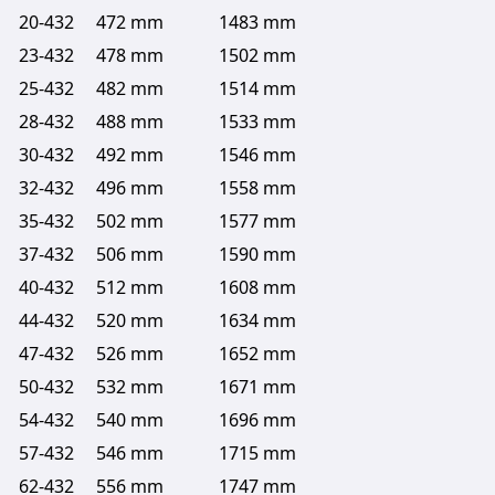
20-432
472 mm
1483 mm
23-432
478 mm
1502 mm
25-432
482 mm
1514 mm
28-432
488 mm
1533 mm
30-432
492 mm
1546 mm
32-432
496 mm
1558 mm
35-432
502 mm
1577 mm
37-432
506 mm
1590 mm
40-432
512 mm
1608 mm
44-432
520 mm
1634 mm
47-432
526 mm
1652 mm
50-432
532 mm
1671 mm
54-432
540 mm
1696 mm
57-432
546 mm
1715 mm
62-432
556 mm
1747 mm