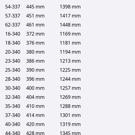
54-337
445 mm
1398 mm
57-337
451 mm
1417 mm
62-337
461 mm
1448 mm
16-340
372 mm
1169 mm
18-340
376 mm
1181 mm
20-340
380 mm
1194 mm
23-340
386 mm
1213 mm
25-340
390 mm
1225 mm
28-340
396 mm
1244 mm
30-340
400 mm
1257 mm
32-340
404 mm
1269 mm
35-340
410 mm
1288 mm
37-340
414 mm
1301 mm
40-340
420 mm
1319 mm
44-340
428 mm
1345 mm